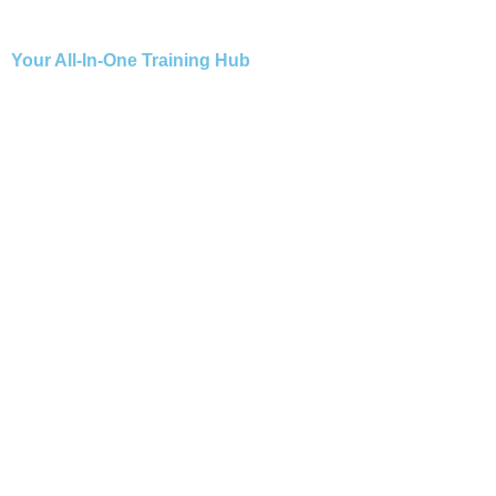
Your All-In-One Training Hub