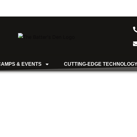
CAMPS & EVENTS
CUTTING-EDGE TECHNOLOG