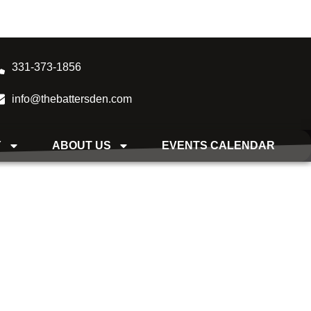
331-373-1856
info@thebattersden.com
Y
ABOUT US
EVENTS CALENDAR